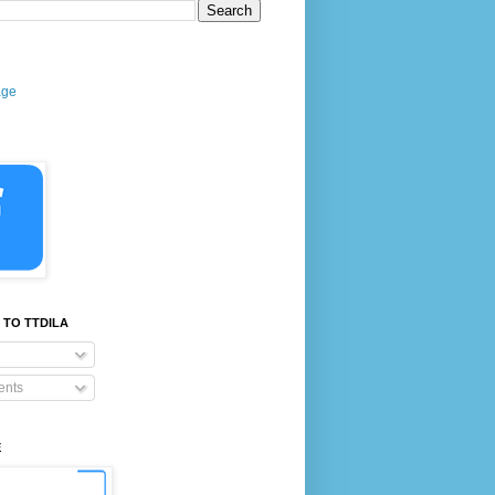
age
 TO TTDILA
nts
E