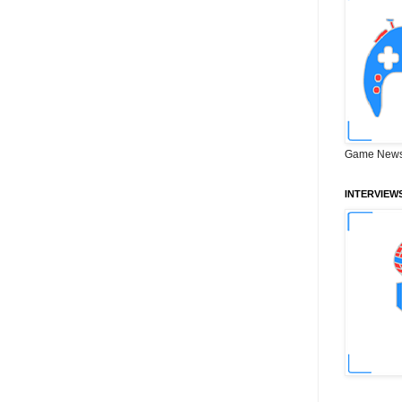
Game News
INTERVIEW