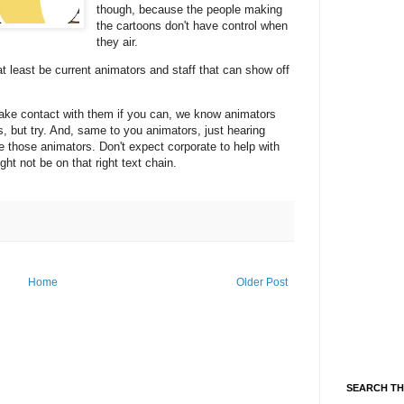
though, because the people making
the cartoons don't have control when
they air.
t least be current animators and staff that can show off
ake contact with them if you can, we know animators
s, but try. And, same to you animators, just hearing
e those animators. Don't expect corporate to help with
ht not be on that right text chain.
Home
Older Post
SEARCH TH