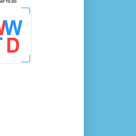
AT TO DO