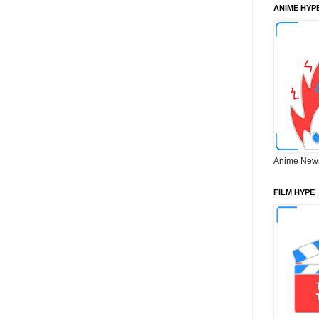
ANIME HYP
Anime New
FILM HYPE