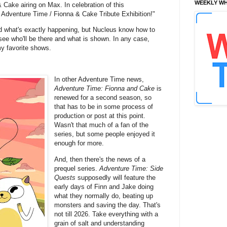
WEEKLY WH
& Cake airing on Max. In celebration of this
 Adventure Time / Fionna & Cake Tribute Exhibition!"
nd what's exactly happening, but Nucleus know how to
 see who'll be there and what is shown. In any case,
my favorite shows.
In other Adventure Time news,
Adventure Time: Fionna and Cake
is
renewed for a second season, so
that has to be in some process of
production or post at this point.
Wasn't that much of a fan of the
series, but some people enjoyed it
enough for more.
And, then there's the news of a
prequel series.
Adventure Time: Side
Quests
supposedly will feature the
early days of Finn and Jake doing
what they normally do, beating up
monsters and saving the day. That's
not till 2026. Take everything with a
grain of salt and understanding