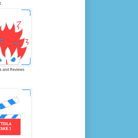
E
s and Reviews