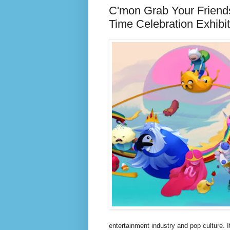
C'mon Grab Your Friend
Time Celebration Exhibi
entertainment industry and pop culture. 