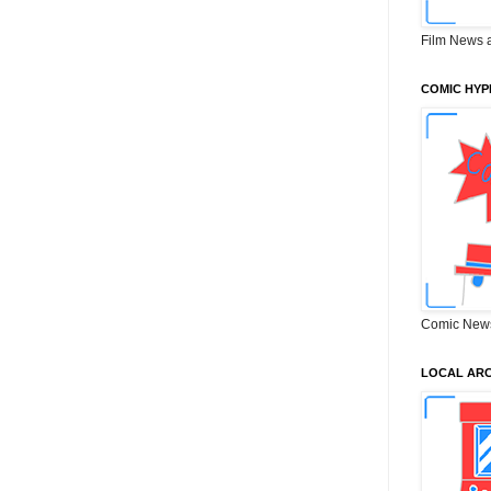
Film News 
COMIC HYP
Comic New
LOCAL ARC