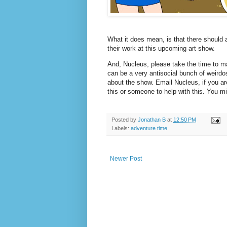
What it does mean, is that there should a
their work at this upcoming art show.
And, Nucleus, please take the time to m
can be a very antisocial bunch of weirdo
about the show. Email Nucleus, if you ar
this or someone to help with this. You mig
Posted by
Jonathan B
at
12:50 PM
Labels:
adventure time
Newer Post