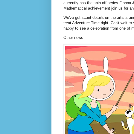
currently has the spin off series Fionna 
Mathematical achievement join us for an
We've got scant details on the artists a
treat Adventure Time right. Can't wait to
happy to see a celebration from one of 
Other news