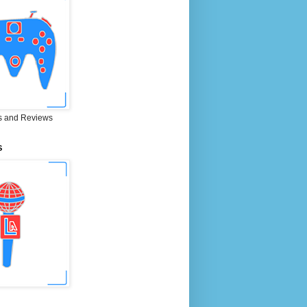
 and Reviews
S