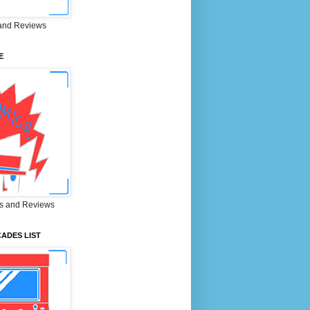
and Reviews
E
s and Reviews
ADES LIST