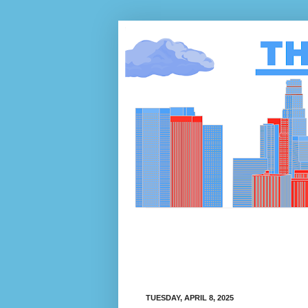
TUESDAY, APRIL 8, 2025