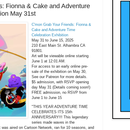
s: Fionna & Cake and Adventure
tion May 31st
C'mon Grab Your Friends: Fionna &
Cake and Adventure Time
Celebration Exhibition
May 31 to June 15, 2025
210 East Main St. Alhambra CA
91801.
Art will be viewable online starting
June 1 at 12:01 AM.
For access to an early online pre-
sale of the exhibition on May 30,
See our Patreon for more details.
$5 admission, with RSVP opening
day May 31 (Details coming soon!)
FREE admission, no RSVP from
June 1 to June 15
"THIS YEAR ADVENTURE TIME
CELEBRATES ITS 15th
ANNIVERSARY!!! This legendary
series made waves in the
It was aired on Cartoon Network, ran for 10 seasons, and