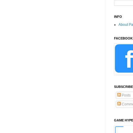
INFO
About P
FACEBOOK
SUBSCRIBE
Posts
Comme
GAME HYP