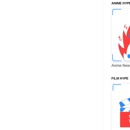
ANIME HYP
Anime New
FILM HYPE