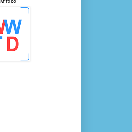
AT TO DO