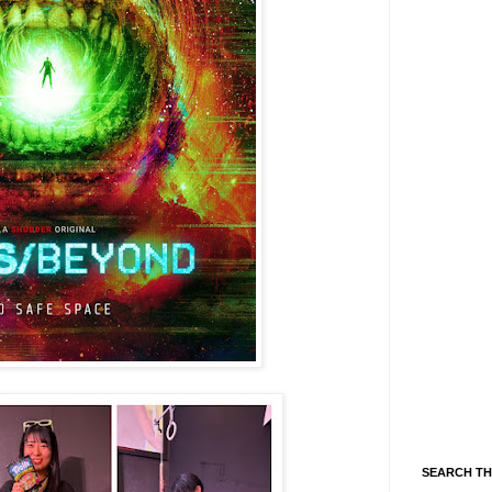
SEARCH TH