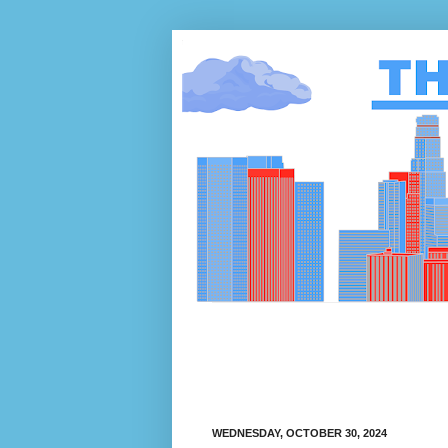
WEDNESDAY, OCTOBER 30, 2024