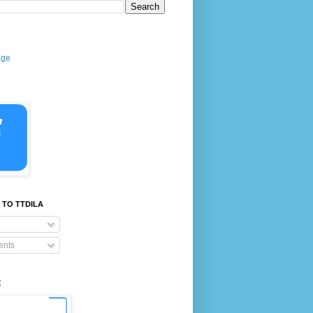
age
 TO TTDILA
nts
E