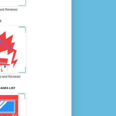
and Reviews
E
s and Reviews
ADES LIST