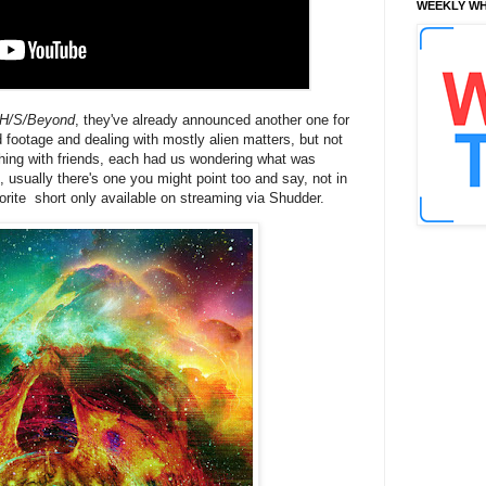
WEEKLY WH
H/S/Beyond
, they've already announced another one for
nd footage and dealing with mostly alien matters, but not
tching with friends, each had us wondering what was
 usually there's one you might point too and say, not in
orite short only available on streaming via Shudder.