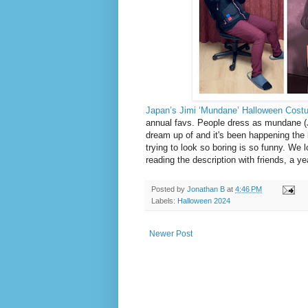
Japan’s Jimi ‘Mundane’ Halloween Cost
annual favs. People dress as mundane (Ji
dream up of and it's been happening the 
trying to look so boring is so funny. We 
reading the description with friends, a 
Posted by
Jonathan B
at
4:46 PM
Labels:
Halloween 2024
Newer Post