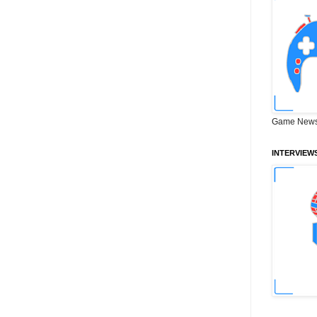
Game News
INTERVIEW