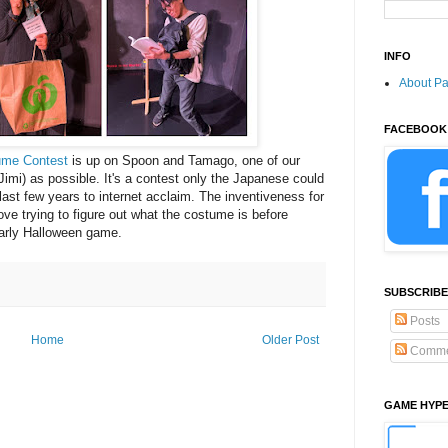
INFO
About P
FACEBOOK
ume Contest
is up on Spoon and Tamago, one of our
mi) as possible. It's a contest only the Japanese could
last few years to internet acclaim. The inventiveness for
love trying to figure out what the costume is before
yearly Halloween game.
SUBSCRIBE
Posts
Home
Older Post
Comme
GAME HYP