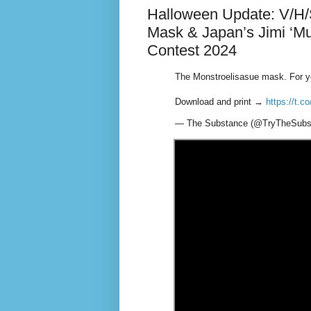
Halloween Update: V/H/
Mask & Japan’s Jimi ‘
Contest 2024
The Monstroelisasue mask. For y
Download and print →
https://t.
— The Substance (@TryTheSubs