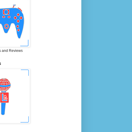
 and Reviews
S