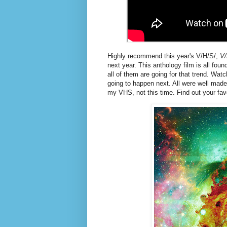
Highly recommend this year's V/H/S/,
V/
next year. This anthology film is all fou
all of them are going for that trend. Wa
going to happen next. All were well made,
my VHS, not this time. Find out your fav