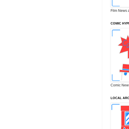
Film News 
COMIC HYP
Comic New
LOCAL ARC