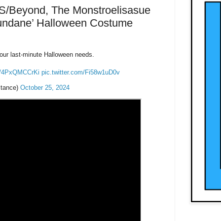
S/Beyond, The Monstroelisasue
Mundane’ Halloween Costume
our last-minute Halloween needs.
co/4PxQMCCrKi
pic.twitter.com/Fi58w1uD0v
tance)
October 25, 2024