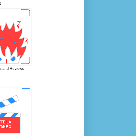
E
s and Reviews