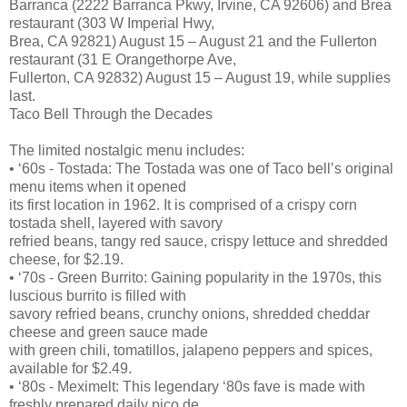
Barranca (2222 Barranca Pkwy, Irvine, CA 92606) and Brea
restaurant (303 W Imperial Hwy,
Brea, CA 92821) August 15 – August 21 and the Fullerton
restaurant (31 E Orangethorpe Ave,
Fullerton, CA 92832) August 15 – August 19, while supplies
last.
Taco Bell Through the Decades
The limited nostalgic menu includes:
• ‘60s - Tostada: The Tostada was one of Taco bell’s original
menu items when it opened
its first location in 1962. It is comprised of a crispy corn
tostada shell, layered with savory
refried beans, tangy red sauce, crispy lettuce and shredded
cheese, for $2.19.
• ‘70s - Green Burrito: Gaining popularity in the 1970s, this
luscious burrito is filled with
savory refried beans, crunchy onions, shredded cheddar
cheese and green sauce made
with green chili, tomatillos, jalapeno peppers and spices,
available for $2.49.
• ‘80s - Meximelt: This legendary ‘80s fave is made with
freshly prepared daily pico de