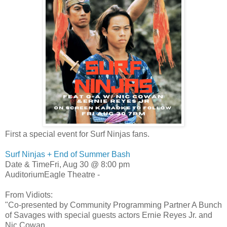
First a special event for Surf Ninjas fans.
Surf Ninjas + End of Summer Bash
Date & TimeFri, Aug 30 @ 8:00 pm
AuditoriumEagle Theatre -
From Vidiots:
"Co-presented by Community Programming Partner A Bunch
of Savages with special guests actors Ernie Reyes Jr. and
Nic Cowan