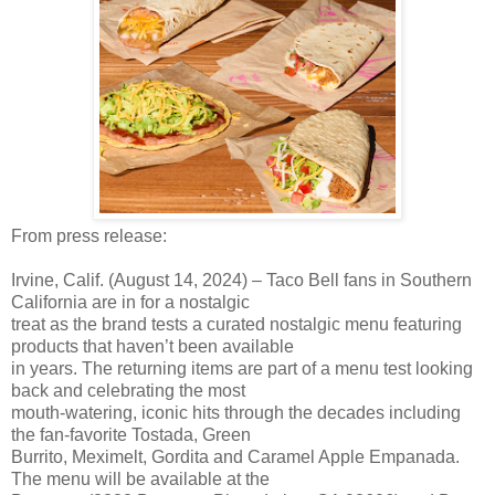
From press release:
Irvine, Calif. (August 14, 2024) – Taco Bell fans in Southern
California are in for a nostalgic
treat as the brand tests a curated nostalgic menu featuring
products that haven’t been available
in years. The returning items are part of a menu test looking
back and celebrating the most
mouth-watering, iconic hits through the decades including
the fan-favorite Tostada, Green
Burrito, Meximelt, Gordita and Caramel Apple Empanada.
The menu will be available at the