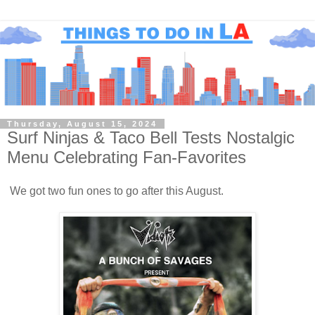
Thursday, August 15, 2024
Surf Ninjas & Taco Bell Tests Nostalgic
Menu Celebrating Fan-Favorites
We got two fun ones to go after this August.