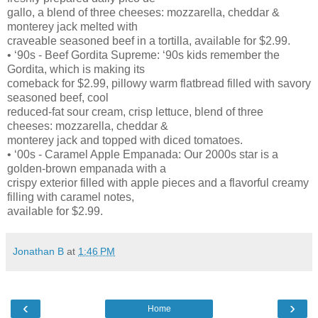
gallo, a blend of three cheeses: mozzarella, cheddar &
monterey jack melted with
craveable seasoned beef in a tortilla, available for $2.99.
• ‘90s - Beef Gordita Supreme: ‘90s kids remember the
Gordita, which is making its
comeback for $2.99, pillowy warm flatbread filled with savory
seasoned beef, cool
reduced-fat sour cream, crisp lettuce, blend of three
cheeses: mozzarella, cheddar &
monterey jack and topped with diced tomatoes.
• ‘00s - Caramel Apple Empanada: Our 2000s star is a
golden-brown empanada with a
crispy exterior filled with apple pieces and a flavorful creamy
filling with caramel notes,
available for $2.99.
Jonathan B
at
1:46 PM
‹
›
Home