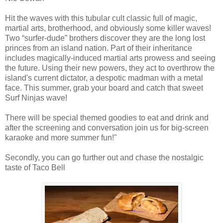
Hit the waves with this tubular cult classic full of magic,
martial arts, brotherhood, and obviously some killer waves!
Two “surfer-dude” brothers discover they are the long lost
princes from an island nation. Part of their inheritance
includes magically-induced martial arts prowess and seeing
the future. Using their new powers, they act to overthrow the
island's current dictator, a despotic madman with a metal
face. This summer, grab your board and catch that sweet
Surf Ninjas wave!
There will be special themed goodies to eat and drink and
after the screening and conversation join us for big-screen
karaoke and more summer fun!"
Secondly, you can go further out and chase the nostalgic
taste of Taco Bell