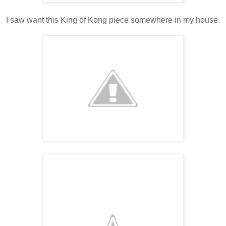
I saw want this King of Kong piece somewhere in my house.