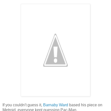
If you couldn't guess it,
Barnaby Ward
based his piece on
Metroid, everyone kept guessing Pac-Man.