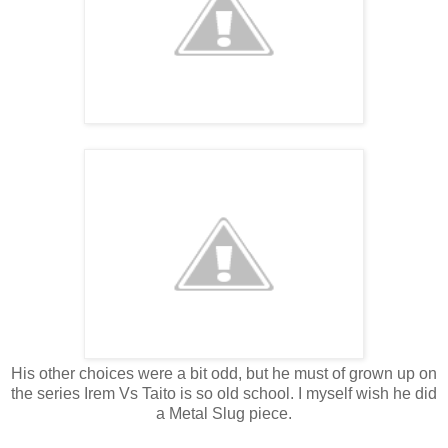
His other choices were a bit odd, but he must of grown up on
the series Irem Vs Taito is so old school. I myself wish he did
a Metal Slug piece.