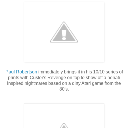
Paul Robertson
immediately brings it in his 10/10 series of
prints with Custer's Revenge on top to show off a henati
inspired nightmares based on a dirty Atari game from the
80's.