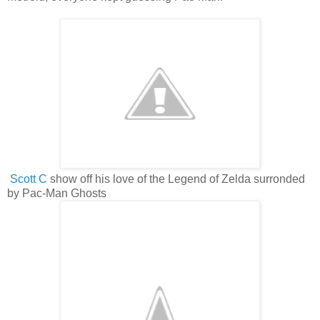
Scott C
show off his love of the Legend of Zelda surronded
by Pac-Man Ghosts