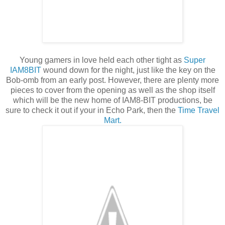
Young gamers in love held each other tight as
Super
IAM8BIT
wound down for the night, just like the key on the
Bob-omb from an early post. However, there are plenty more
pieces to cover from the opening as well as the shop itself
which will be the new home of IAM8-BIT productions, be
sure to check it out if your in Echo Park, then the
Time Travel
Mart.