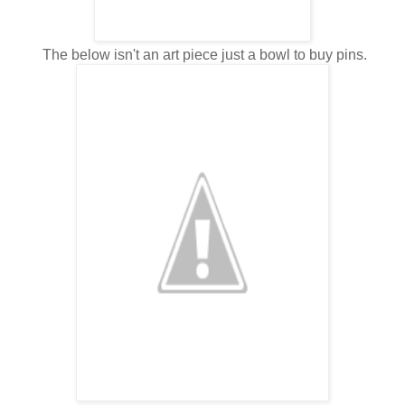
The below isn't an art piece just a bowl to buy pins.