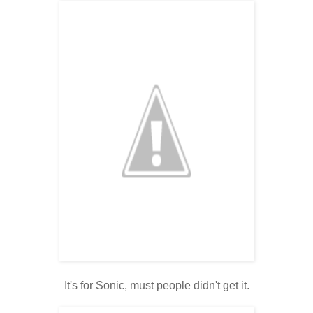
It's for Sonic, must people didn't get it.