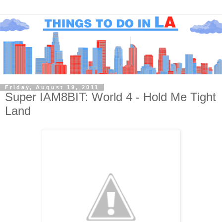
Friday, August 19, 2011
Super IAM8BIT: World 4 - Hold Me Tight
Land